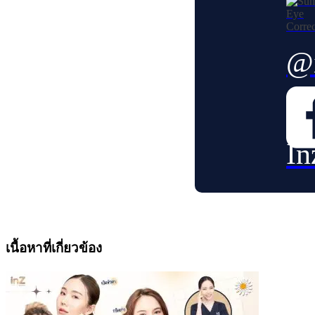
@i
In
เนื้อหาที่เกี่ยวข้อง