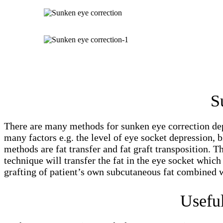
S
There are many methods for sunken eye correction depe
many factors e.g. the level of eye socket depression, b
methods are fat transfer and fat graft transposition. 
technique will transfer the fat in the eye socket whic
grafting of patient’s own subcutaneous fat combined w
Usefu