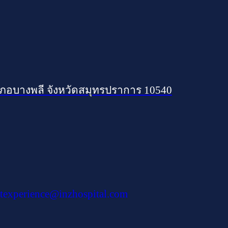
เภอบางพลี จังหวัดสมุทรปราการ 10540
texperience@inzhospital.com