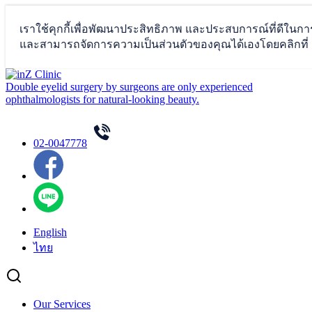
Skip
to
Double eyelid surgery by surgeons are only experienced
content
ophthalmologists for natural-looking beauty.
02-0047778
English
ไทย
Our Services