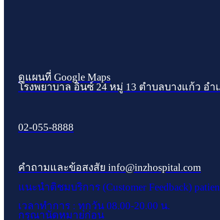
ดูแผนที่ Google Maps
โรงพยาบาล อินซ์ 24 หมู่ 13 ตำบลบางแก้ว อำ
02-055-8888
คำถามและข้อสงสัย info@inzhospital.com
แนะนำติชมบริการ (Customer Feedback) patien
เวลาทำการ : ทุกวัน 08.00-20.00 น.
กรุณานัดหมายก่อน