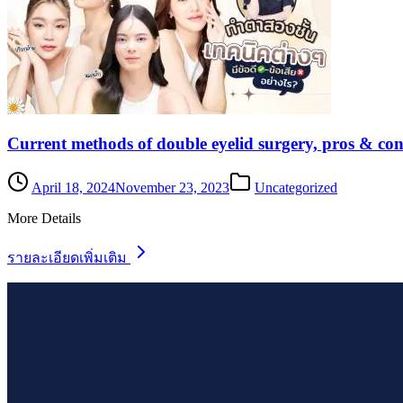
Current methods of double eyelid surgery, pros & con
April 18, 2024
November 23, 2023
Uncategorized
More Details
รายละเอียดเพิ่มเติม