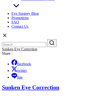
Eye Surgery Blog
Promotions
FAQ
Contact Us
Search
Search
for:
Sunken Eye Correction
Share :
facebook
twitter
line
Sunken Eye Correction