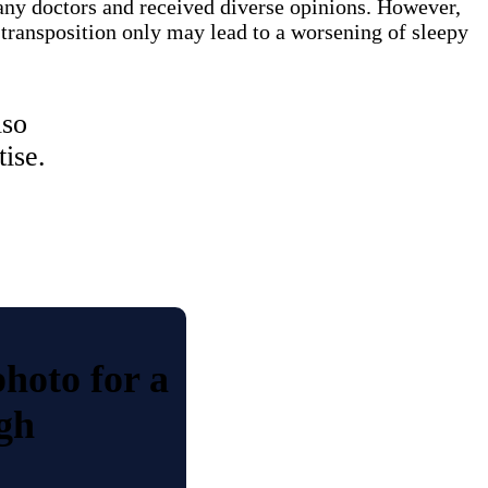
any doctors and received diverse opinions. However,
 transposition only may lead to a worsening of sleepy
lso
ise.
photo for a
gh