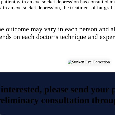
 patient with an eye socket depression has consulted m
th an eye socket depression, the treatment of fat graft
e outcome may vary in each person and a
ends on each doctor’s technique and expert
 interested, please send your 
eliminary consultation throu