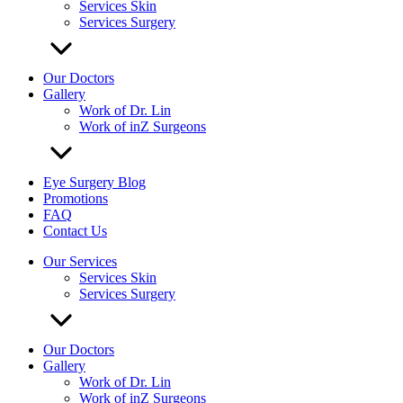
Services Skin
Services Surgery
Our Doctors
Gallery
Work of Dr. Lin
Work of inZ Surgeons
Eye Surgery Blog
Promotions
FAQ
Contact Us
Our Services
Services Skin
Services Surgery
Our Doctors
Gallery
Work of Dr. Lin
Work of inZ Surgeons