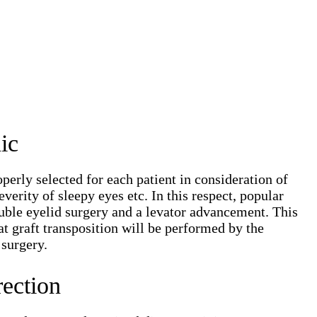
ic
erly selected for each patient in consideration of
verity of sleepy eyes etc. In this respect, popular
double eyelid surgery and a levator advancement. This
at graft transposition will be performed by the
 surgery.
ection