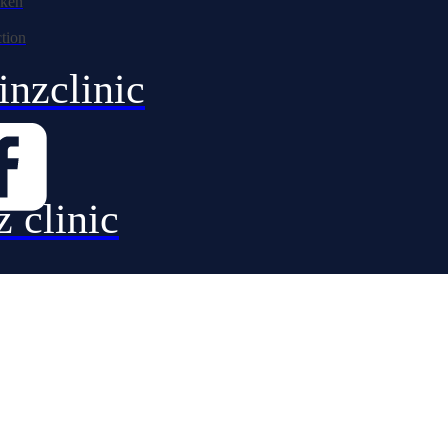
nzclinic
z clinic