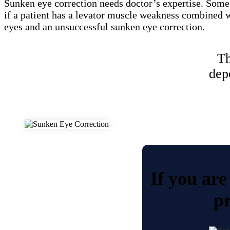
Sunken eye correction needs doctor’s expertise. Some
if a patient has a levator muscle weakness combined wi
eyes and an unsuccessful sunken eye correction.
Th
dep
If you are
pr