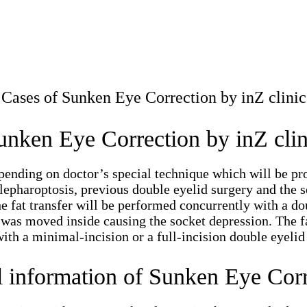
Cases of Sunken Eye Correction by inZ clinic
unken Eye Correction by inZ clin
nding on doctor’s special technique which will be prop
lepharoptosis, previous double eyelid surgery and the se
The fat transfer will be performed concurrently with a 
h was moved inside causing the socket depression. The f
ith a minimal-incision or a full-incision double eyelid
l information of Sunken Eye Corr